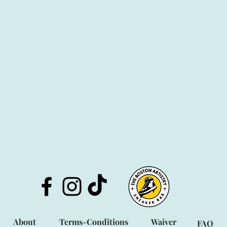
About
Terms-Condit
ions
Waiver
FAQ