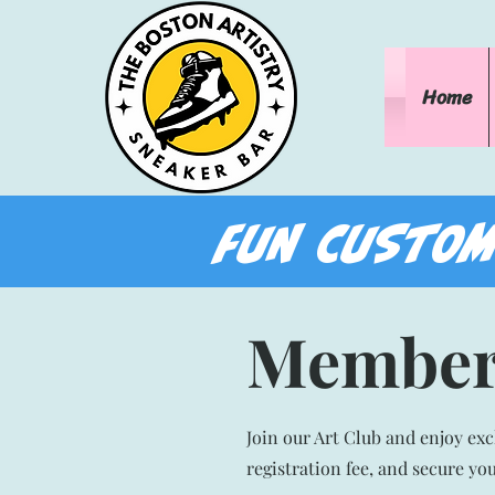
Home
FUN CUSTOM
Member
Join our Art Club and enjoy ex
registration fee, and secure yo