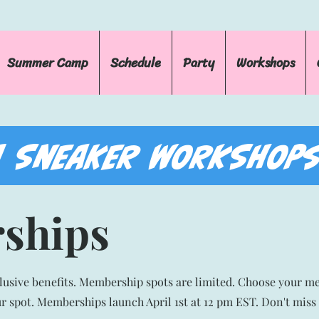
Summer Camp
Schedule
Party
Workshops
 SNEAKER WORKSHOPS
ships
clusive benefits. Membership spots are limited. Choose your m
ur spot. Memberships launch April 1st at 12 pm EST. Don't miss 