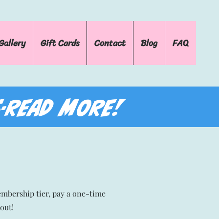
Gallery
Gift Cards
Contact
Blog
FAQ
-READ MORE!
embership tier, pay a one-time
out!