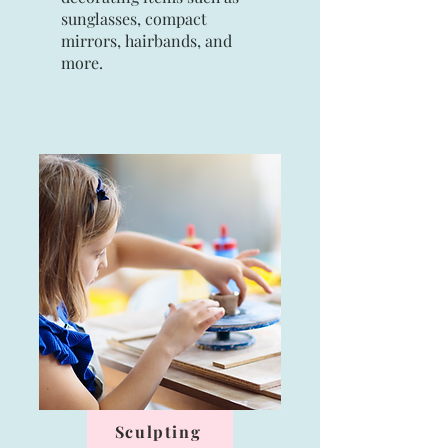
sunglasses, compact
mirrors, hairbands, and
more.
Sculpting