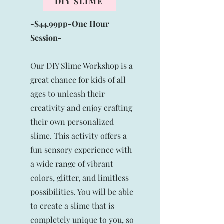
DIY SLIME
-$44.99pp-One
Hour
Session-
Our DIY Slime Workshop is a
great chance for kids of all
ages to unleash their
creativity and enjoy crafting
their own personalized
slime. This activity offers a
fun sensory experience with
a wide range of vibrant
colors, glitter, and limitless
possibilities. You will be able
to create a slime that is
completely unique to you, so