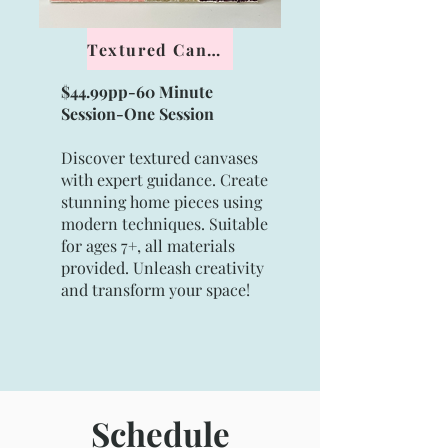
Textured Canvas
$44.99pp-60 Minute
Session-
One Session
Discover textured canvases
with expert guidance. Create
stunning home pieces using
modern techniques. Suitable
for ages 7+, all materials
provided. Unleash creativity
and transform your space!
Schedule