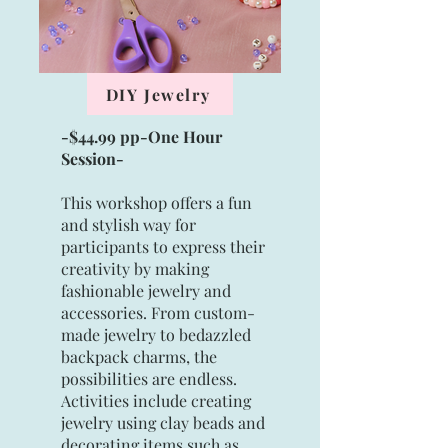
DIY Jewelry
-$44.99 pp-One Hour
Session-
This workshop offers a fun
and stylish way for
participants to express their
creativity by making
fashionable jewelry and
accessories. From custom-
made jewelry to bedazzled
backpack charms, the
possibilities are endless.
Activities include creating
jewelry using clay beads and
decorating items such as