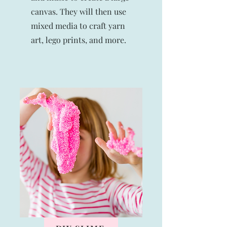
canvas. They will then use
mixed media to craft yarn
art, lego prints, and more.