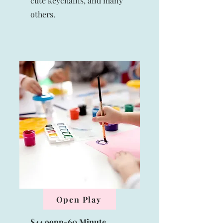
cute keychains, and many
others.
Open Play
$44.99pp-60 Minute