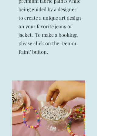
premium fabric paints while
being guided by a designer
to create a unique art design
on your favorite jeans or
jacket.
To make a booking,
please click on the 'Denim
Paint' button.