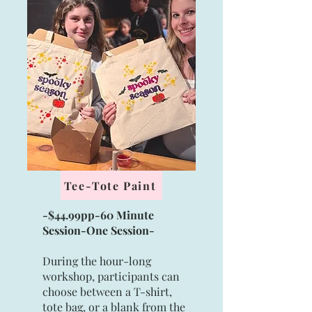
Tee-Tote Paint
-$44.99pp-60 Minute
Session-
One Session
-
During the hour-long
workshop, participants can
choose between a T-shirt,
tote bag, or a blank from the