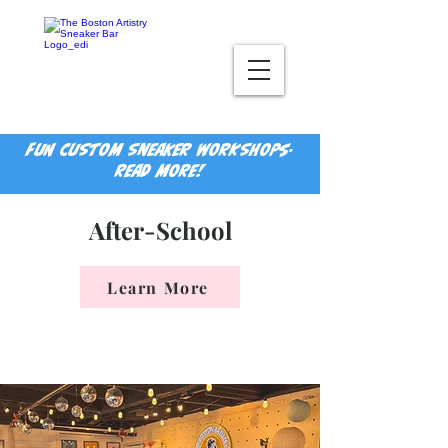
FUN CUSTOM SNEAKER WORKSHOPS-
READ MORE!
After-School
Learn More