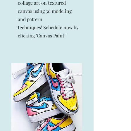
collage art on textured
canvas using 3d modeling
and pattern
techniques!
Schedule now by
clicking 'Canvas Paint.'