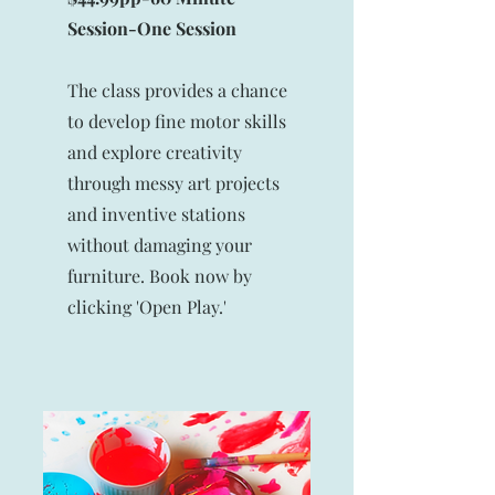
Session-
One Session
The class provides a chance
to develop fine motor skills
and explore creativity
through messy art projects
and inventive stations
without damaging your
furniture. Book now by
clicking 'Open Play.'