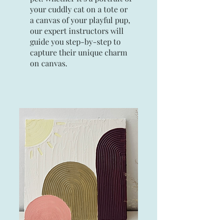
your cuddly cat on a tote or
a canvas of your playful pup,
our expert instructors will
guide you step-by-step to
capture their unique charm
on canvas.