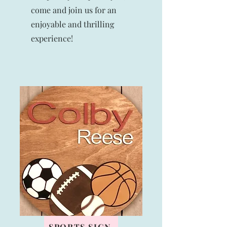
come and join us for an
enjoyable and thrilling
experience!
SPORTS SIGN