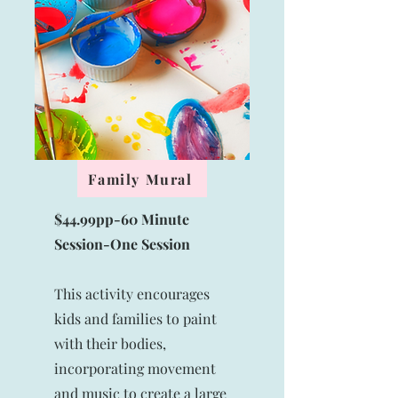
Family Mural
$44.99pp-60 Minute
Session-
One Session
This activity encourages
kids and families to paint
with their bodies,
incorporating movement
and music to create a large