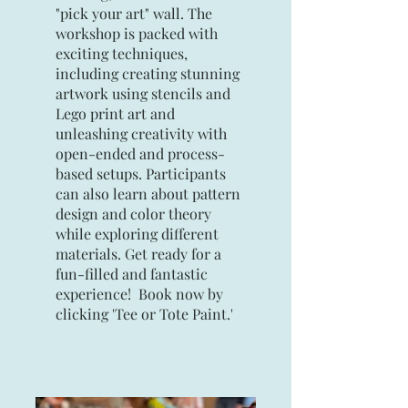
"pick your art" wall. The
workshop is packed with
exciting techniques,
including creating stunning
artwork using stencils and
Lego print art and
unleashing creativity with
open-ended and process-
based setups. Participants
can also learn about pattern
design and color theory
while exploring different
materials. Get ready for a
fun-filled and fantastic
experience! Book now by
clicking 'Tee or Tote Paint.'