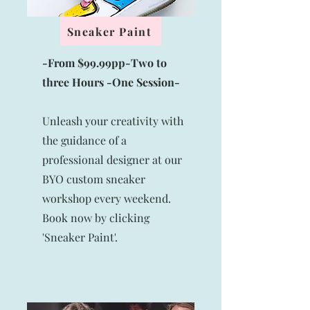
Sneaker Paint
-From $99.99pp-Two to
three Hours -One Session-
Unleash your creativity with
the guidance of a
professional designer at our
BYO custom sneaker
workshop every weekend.
Book now by clicking
'Sneaker Paint'.