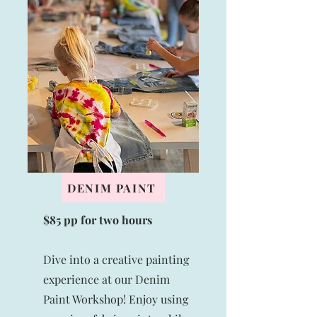
DENIM PAINT
$85 pp for two hours
Dive into a creative painting
experience at our Denim
Paint Workshop! Enjoy using