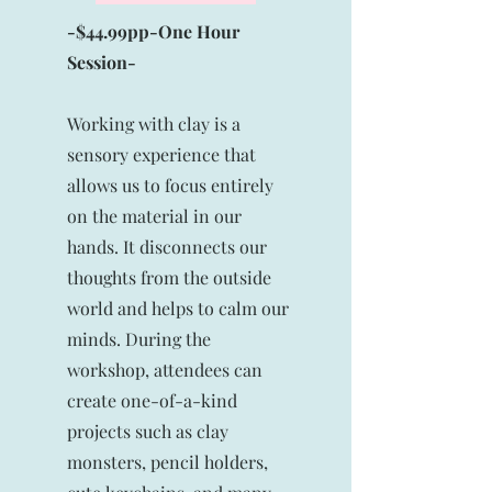
-$44.99pp-One Hour
Session-
Working with clay is a
sensory experience that
allows us to focus entirely
on the material in our
hands. It disconnects our
thoughts from the outside
world and helps to calm our
minds. During the
workshop, attendees can
create one-of-a-kind
projects such as clay
monsters, pencil holders,