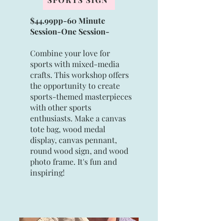
$44.99pp-60 Minute
Session-
One Session
-
Combine your love for
sports with mixed-media
crafts. This workshop offers
the opportunity to create
sports-themed masterpieces
with other sports
enthusiasts. Make a canvas
tote bag, wood medal
display, canvas pennant,
round wood sign, and wood
photo frame. It's fun and
inspiring!