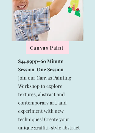
Canvas Paint
$44.99pp-60 Minute
Session-
One Session
Join our Canvas Painting
Workshop to explore
textures, abstract and
contemporary art, and
experiment with new
techniques! Create your
unique graffiti-style abstract