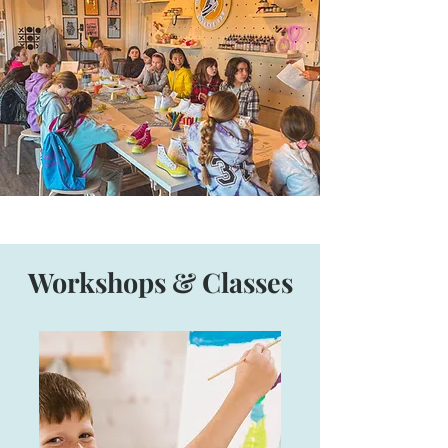
Workshops & Classes