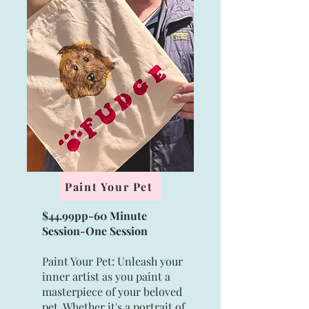
Paint Your Pet
$44.99pp-60 Minute
Session-
One Session
Paint Your Pet: Unleash your
inner artist as you paint a
masterpiece of your beloved
pet. Whether it's a portrait of