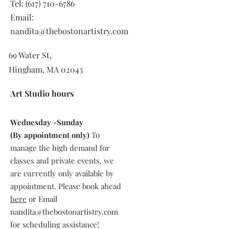
Tel:
(617) 710-6786
Email:
nandita@thebostonartistry.com
69 Water St,
Hingham, MA 02043
Art Studio hours
Wednesday -
Sunday
(By appointment only)
To
manage the high demand for
classes and private events, we
are currently only available by
appointment. Please book ahead
here
or Email
nandita@thebostonartistry.com
for scheduling assistance!