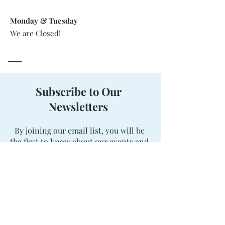
Monday & Tuesday
We are Closed!
Subscribe to Our
Newsletters
By joining our email list, you will be
the first to know about our events and
package offerings. Stay updated, and
never miss out on a great deal!
Enter your email here
Sign Up