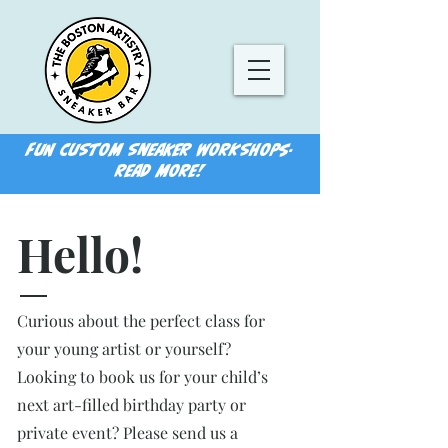
FUN CUSTOM SNEAKER WORKSHOPS-
READ MORE!
Hello!
Curious about the perfect class for
your young artist or yourself?
Looking to book us for your child’s
next art-filled birthday party or
private event? Please send us a