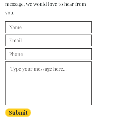
message, we would love to hear from
you.
Submit